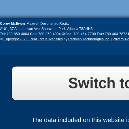
Corey
McEwen
,
Maxwell Devonshire Realty
#101, 37 Athabascan Ave
,
Sherwood Park
,
Alberta
T8A 4H3
Tel:
780-850-4004
Cell:
780-850-4004
Office:
780-464-7700
Fax:
780-464-7873
©
Copyright 2026
,
Real Estate Websites
by
Redman Technologies Inc.
|
Privacy Po
Switch t
The data included on this website i