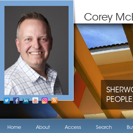
Corey Mc
SHERWO
PEOPLE,
Home
About
Access
Search
Bu