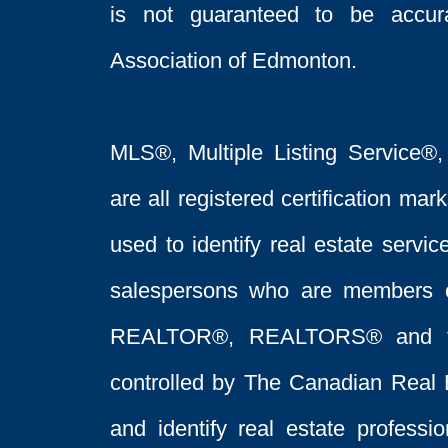
is not guaranteed to be acc
Association of Edmonton.
MLS®, Multiple Listing Service®,
are all registered certification 
used to identify real estate servi
salespersons who are members 
REALTOR®, REALTORS® and t
controlled by The Canadian Real 
and identify real estate profess