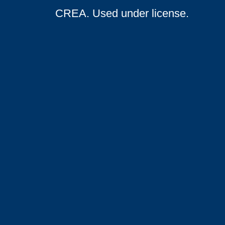
CREA. Used under license.