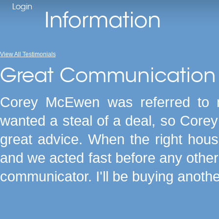
Login
Information
View All Testimonials
Great Communication 
Corey McEwen was referred to me
wanted a steal of a deal, so Core
great advice. When the right hou
and we acted fast before any other 
communicator. I'll be buying anoth