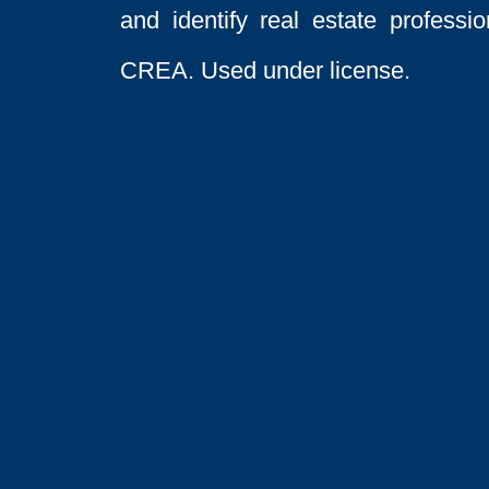
and identify real estate profess
CREA. Used under license.