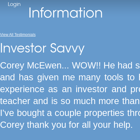
Login
Information
View All Testimonials
Investor Savvy
Corey McEwen... WOW!! He had sho
and has given me many tools to 
experience as an investor and p
teacher and is so much more than j
I've bought a couple properties thr
Corey thank you for all your help.