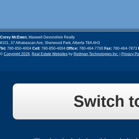
Corey
McEwen
,
Maxwell Devonshire Realty
#101, 37 Athabascan Ave
,
Sherwood Park
,
Alberta
T8A 4H3
Tel:
780-850-4004
Cell:
780-850-4004
Office:
780-464-7700
Fax:
780-464-7873
©
Copyright 2026
,
Real Estate Websites
by
Redman Technologies Inc.
|
Privacy Po
Switch t