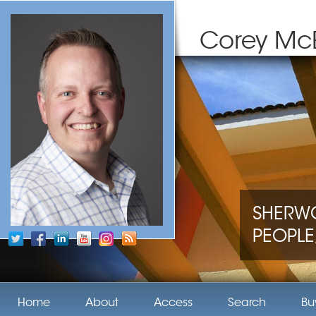
Corey Mc
SHERWO
PEOPLE,
Home
About
Access
Search
Bu