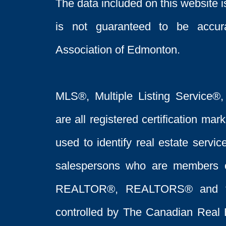
The data included on this website i
is not guaranteed to be acc
Association of Edmonton.
MLS®, Multiple Listing Service®,
are all registered certification 
used to identify real estate servi
salespersons who are members 
REALTOR®, REALTORS® and t
controlled by The Canadian Real 