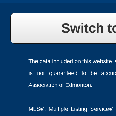
Switch t
The data included on this website i
is not guaranteed to be acc
Association of Edmonton.
MLS®, Multiple Listing Service®,