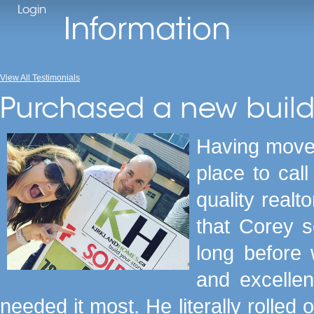
Login
Information
View All Testimonials
Purchased a new buil
Having moved
place to cal
quality realt
that Corey s
long before
and excellen
needed it most. He literally rolled