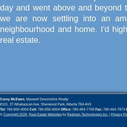
day and went above and beyond to
we are now settling into an 
neighbourhood and home. I’d hig
real estate.
Corey
McEwen
,
Maxwell Devonshire Realty
#101, 37 Athabascan Ave
,
Sherwood Park
,
Alberta
T8A 4H3
Tel:
780-850-4004
Cell:
780-850-4004
Office:
780-464-7700
Fax:
780-464-7873
©
Copyright 2026
,
Real Estate Websites
by
Redman Technologies Inc.
|
Privacy Po