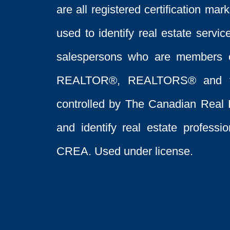
are all registered certification 
used to identify real estate servi
salespersons who are members 
REALTOR®, REALTORS® and t
controlled by The Canadian Real 
and identify real estate profess
CREA. Used under license.