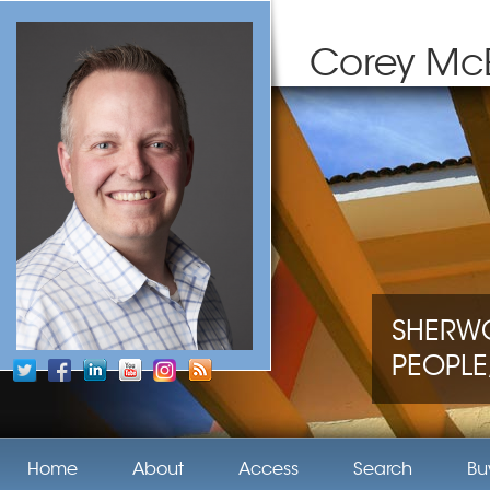
Corey Mc
SHERWO
PEOPLE,
Home
About
Access
Search
Bu