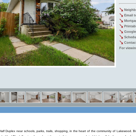
Neighb
Email t
Mortgag
Printab
Google
Schedu
Contac
For viewin
f Duplex near schools, parks, trails, shopping, in the heart of the community of Lakewood.