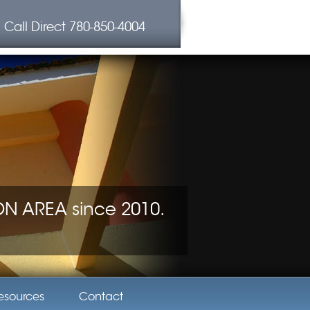
Call Direct
780-850-4004
 AREA since 2010.
esources
Contact