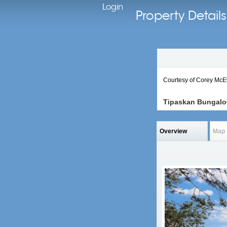
Login
Property Deta
Courtesy of Corey Mc
Tipaskan Bungal
Overview
Map