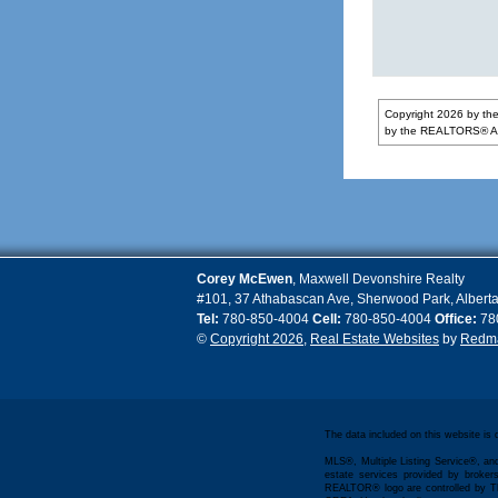
Copyright 2026 by the
by the REALTORS® Ass
Corey
McEwen
,
Maxwell Devonshire Realty
#101, 37 Athabascan Ave
,
Sherwood Park
,
Albert
Tel:
780-850-4004
Cell:
780-850-4004
Office:
78
©
Copyright 2026
,
Real Estate Websites
by
Redma
The data included on this website is
MLS®, Multiple Listing Service®, and
estate services provided by bro
REALTOR® logo are controlled by Th