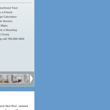
ourhood Tour
o a Friend
e Calculator
le Version
 Maps
le a Showing
t Corey
g call 780-850-4004
 Brand New Roof, updated