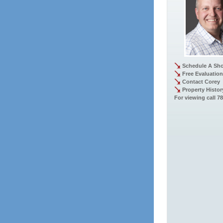
Schedule A Sh
Free Evaluation
Contact Corey
Property Histor
For viewing call 7