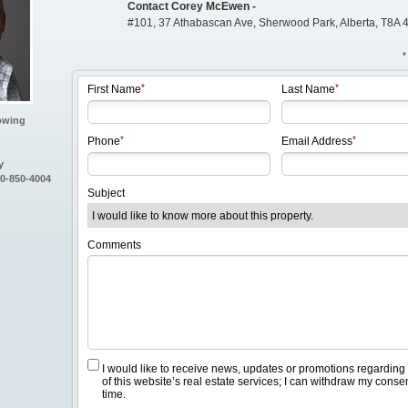
Contact Corey McEwen -
#101, 37 Athabascan Ave, Sherwood Park, Alberta, T8A 
First Name
Last Name
owing
Phone
Email Address
y
80-850-4004
Subject
Comments
I would like to receive news, updates or promotions regarding
of this website’s real estate services; I can withdraw my conse
time.