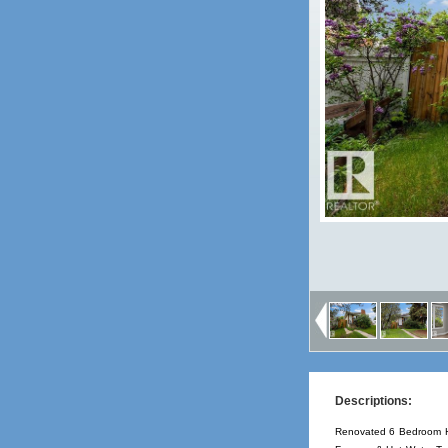
Descriptions:
Renovated 6 Bedroom Hal