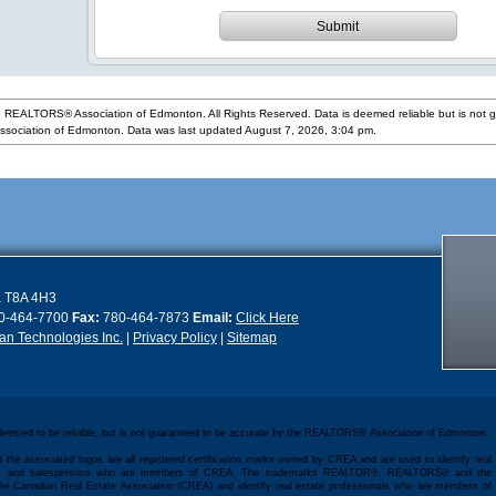
Submit
 REALTORS® Association of Edmonton. All Rights Reserved. Data is deemed reliable but is not 
ociation of Edmonton. Data was last updated August 7, 2026, 3:04 pm.
a
T8A 4H3
0-464-7700
Fax:
780-464-7873
Email:
Click Here
n Technologies Inc.
|
Privacy Policy
|
Sitemap
 deemed to be reliable, but is not guaranteed to be accurate by the REALTORS® Association of Edmonton.
 the associated logos are all registered certification marks owned by CREA and are used to identify real
kers and salespersons who are members of CREA. The trademarks REALTOR®, REALTORS® and the
e Canadian Real Estate Association (CREA) and identify real estate professionals who are members of