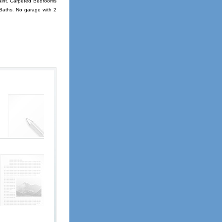
paint. Carpeted Bedrooms
 Baths. No garage with 2