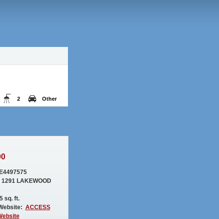
2
Other
00
E4497575
: 1291 LAKEWOOD
 sq. ft.
Website:
ACCESS
Website