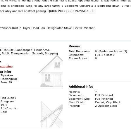
k. Vinyl Plank flooring throughout the main living space, updated kitchen & bathrooms, fresh 
ome is affordable living for any large family. 3 Bedrooms upstairs & 3 Bedrooms down, 2 Full
back alley and lots of street parking. QUICK POSSESSION AVAILABLE.
hwasher-Built-In, Dryer, Hood Fan, Refrigerator, Stove-Electric, Washer
Rooms:
 Flat Site, Landscaped, Picnic Area,
Total Bedrooms:
6 (Bedrooms Above: 3)
 Public Transportation, Schools, Shopping
Bathrooms:
Full: 2 / Half: 0
Rooms Above:
6
n:
cription
ng Info:
Tipaskan
Rectangular
Zone 29
Additional Info:
Heating:
Y
Basement:
Full, Finished
Half Duplex
Basement Type:
Full, Finished
Bungalow
Floor Finish:
Carpet, Vinyl Plank
1978
Parking:
2 Outdoor Stalls
1,145 sq. ft.
East