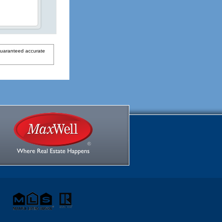
guaranteed accurate