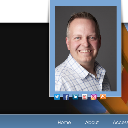
Home
About
Acces