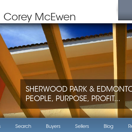
Corey McEwen
SHERWOOD PARK & EDMONTON
PEOPLE, PURPOSE, PROFIT...
s
Search
Buyers
Sellers
Blog
R