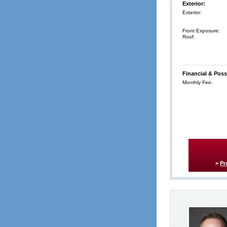
Exterior:
Exterior:
Front Exposure:
Roof:
Financial & Poss
Monthly Fee:
>
Pr