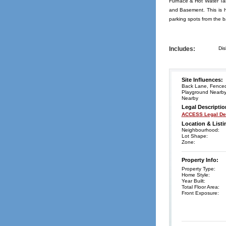
Furnace & Hot Water Tan
and Basement. This is h
parking spots from the 
Includes:
Dis
Site Influences:
Back Lane, Fenced,
Playground Nearby,
Nearby
Legal Descriptio
ACCESS Legal Des
Location & Listi
Neighbourhood:
Lot Shape:
Zone:
Property Info:
Property Type:
Home Style:
Year Built:
Total Floor Area:
Front Exposure: