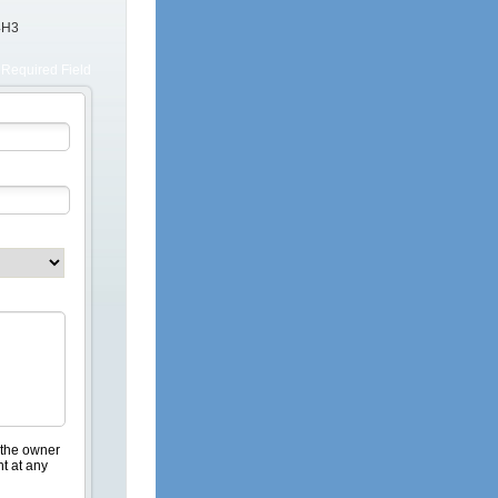
4H3
Required Field
 the owner
nt at any