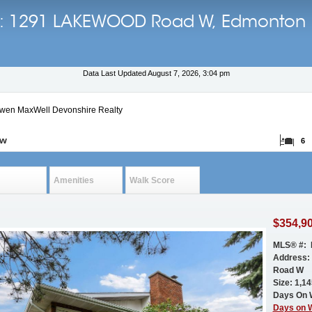
ils: 1291 LAKEWOOD Road W, Edmonton
Data Last Updated August 7, 2026, 3:04 pm
Ewen MaxWell Devonshire Realty
ow
6
Amenities
Walk Score
$354,9
MLS® #: 
Address
Road W
Size: 1,145
Days On 
Days on 