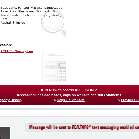
Back Lane, Fenced, Flat Site, Landscaped,
Picnic Area, Playground Nearby, Public
Transportation, Schools, Shopping Nearby
East
Asphalt Shingles
ession:
ACCESS Monthly Fee
JOIN NOW
to access ALL LISTINGS.
Access includes addresses, days on website and full comments.
operty History
>
Days On Website
>
Previous P