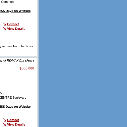
on Common
SS Days on Website
Contact
View Details
r
ly across from Tomlinson
..
View Full Comments
hy of RE/MAX Excellence
$500,000
56
ENTRE Boulevard
SS Days on Website
Contact
View Details