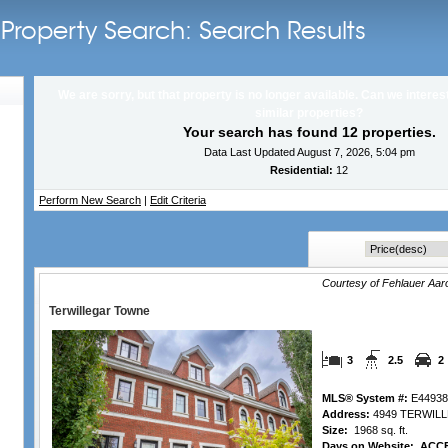
Property Search: Search Results
We are sorry, but that property is no longer available. Can we interes
similar properties?
Your search has found 12 properties.
Data Last Updated August 7, 2026, 5:04 pm
Residential:
12
Perform New Search
|
Edit Criteria
Courtesy of Fehlauer Aa
Terwillegar Towne
3
2.5
2
MLS® System #:
E44938
Address:
4949 TERWIL
Size:
1968 sq. ft.
Days on Website:
ACCE