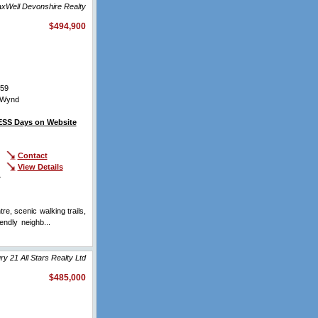
xWell Devonshire Realty
$494,900
59
 Wynd
SS Days on Website
Contact
View Details
r
, scenic walking trails,
endly neighb...
View Full
y 21 All Stars Realty Ltd
$485,000