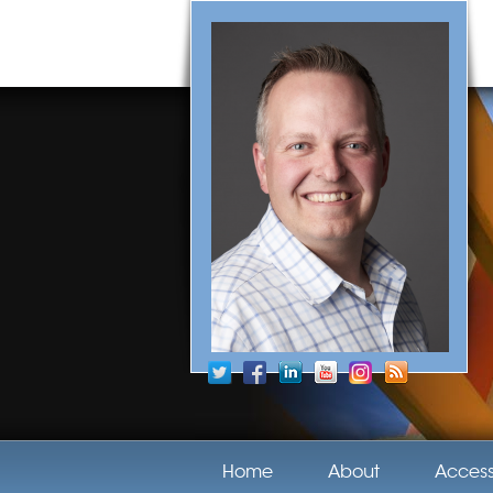
Home
About
Acces