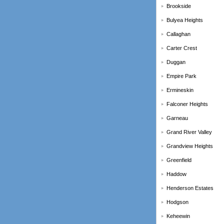
Brookside
Bulyea Heights
Callaghan
Carter Crest
Duggan
Empire Park
Ermineskin
Falconer Heights
Garneau
Grand River Valley
Grandview Heights
Greenfield
Haddow
Henderson Estates
Hodgson
Keheewin