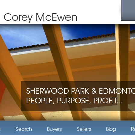
Corey McEwen
SHERWOOD PARK & EDMONTON
PEOPLE, PURPOSE, PROFIT...
s
Search
Buyers
Sellers
Blog
R