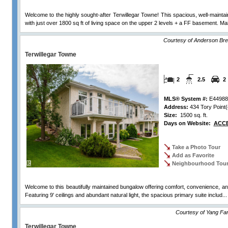
Welcome to the highly sought-after Terwillegar Towne! This spacious, well-mainta
with just over 1800 sq ft of living space on the upper 2 levels + a FF basement. Mai
Courtesy of Anderson Bre
Terwillegar Towne
2
2.5
2
MLS® System #:
E44988
Address:
434 Tory Point(
Size:
1500 sq. ft.
Days on Website:
ACCE
Take a Photo Tour
Add as Favorite
Neighbourhood Tou
Welcome to this beautifully maintained bungalow offering comfort, convenience, an
Featuring 9' ceilings and abundant natural light, the spacious primary suite includ..
Courtesy of Yang Fa
Terwillegar Towne