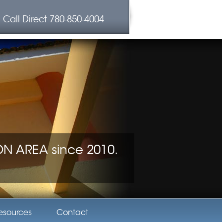
Call Direct
780-850-4004
 AREA since 2010.
esources
Contact