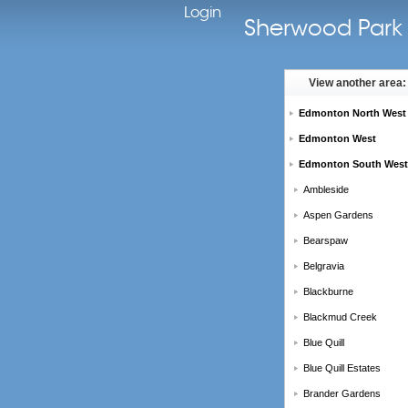
Login
Sherwood Park 
View another area:
Edmonton North West
Edmonton West
Edmonton South West
Ambleside
Aspen Gardens
Bearspaw
Belgravia
Blackburne
Blackmud Creek
Blue Quill
Blue Quill Estates
Brander Gardens