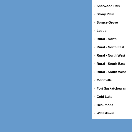
Sherwood Park
Stony Plain
Spruce Grove
Leduc
Rural - North
Rural - North East
Rural - North West
Rural - South East
Rural - South West
Morinville
Fort Saskatchewan
Cold Lake
Beaumont
Wetaskiwin