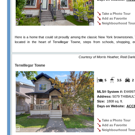
Take a Photo Tour
Add as Favorite
Neighbourhood Tou
Here is a home that could sit proudly among the classic New York brownstones. T
located in the heart of Terwillegar Towne, steps from schools, shopping, en
Comments
Courtesy of Morris Heather, Reid Dar
Terwillegar Towne
5
3.5
2
MLS® System #:
E44997
Address:
5079 THIBAUL
Size:
1808 sq. ft.
Days on Website:
ACCE
Take a Photo Tour
Add as Favorite
Neighbourhood Tou