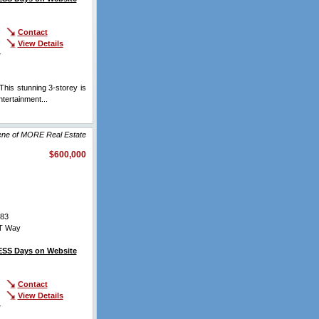
Contact
View Details
r
his stunning 3-storey is
tertainment...
View Full
lene of MORE Real Estate
$600,000
83
T Way
SS Days on Website
Contact
View Details
r