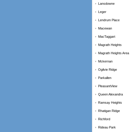
Lansdowne
Leger
Lendrum Place
Macewan
MacTaggart
Magrath Heights
Magrath Heights Area
Mckernan
Ogilvie Ridge
Parkallen
PleasantView
Queen Alexandra
Ramsay Heights
Rhatigan Ridge
Richford
Rideau Park