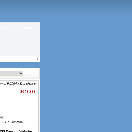
t you in any of these
1
ron of RE/MAX Excellence
$648,888
47
LEGAR Common
SS Days on Website