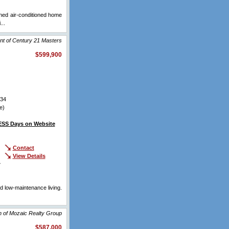
ined air-conditioned home
...
View Full Comments
nt of Century 21 Masters
$599,900
34
e)
SS Days on Website
Contact
View Details
r
d low-maintenance living.
.
View Full Comments
n of Mozaic Realty Group
$587,000