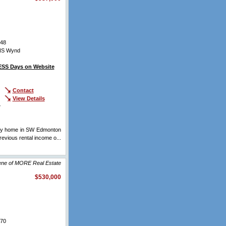
48
NS Wynd
SS Days on Website
Contact
View Details
r
rey home in SW Edmonton
ious rental income o...
lene of MORE Real Estate
$530,000
70