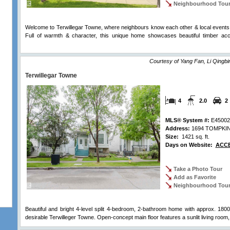
Neighbourhood Tou
Welcome to Terwillegar Towne, where neighbours know each other & local events 
Full of warmth & character, this unique home showcases beautiful timber acc
Comments
Courtesy of Yang Fan, Li Qingbi
Terwillegar Towne
4
2.0
2
MLS® System #:
E45002
Address:
1694 TOMPKI
Size:
1421 sq. ft.
Days on Website:
ACCE
Take a Photo Tour
Add as Favorite
Neighbourhood Tou
Beautiful and bright 4-level split 4-bedroom, 2-bathroom home with approx. 1800 s
desirable Terwilleger Towne. Open-concept main floor features a sunlit living room,