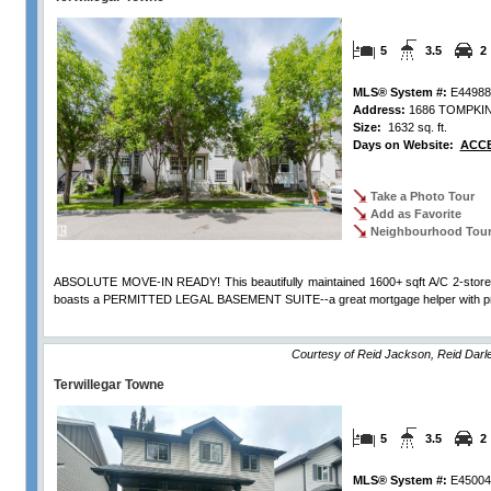
5
3.5
2
MLS® System #:
E44988
Address:
1686 TOMPKI
Size:
1632 sq. ft.
Days on Website:
ACCE
Take a Photo Tour
Add as Favorite
Neighbourhood Tou
ABSOLUTE MOVE-IN READY! This beautifully maintained 1600+ sqft A/C 2-sto
boasts a PERMITTED LEGAL BASEMENT SUITE--a great mortgage helper with prev
View Full Comments
Courtesy of Reid Jackson, Reid Dar
Terwillegar Towne
5
3.5
2
MLS® System #:
E45004