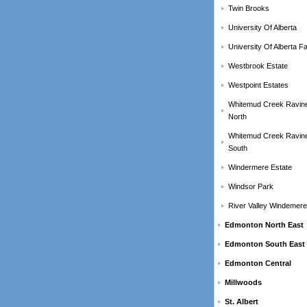
Twin Brooks
University Of Alberta
University Of Alberta F
Westbrook Estate
Westpoint Estates
Whitemud Creek Ravin
North
Whitemud Creek Ravin
South
Windermere Estate
Windsor Park
River Valley Windemere
Edmonton North East
Edmonton South East
Edmonton Central
Millwoods
St. Albert