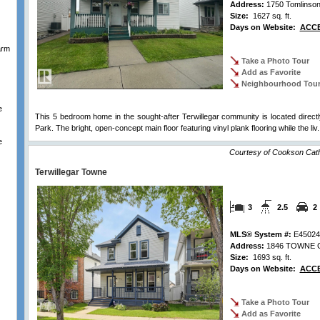
Address:
1750 Tomlins
Size:
1627 sq. ft.
Days on Website:
ACCE
arm
Take a Photo Tour
Add as Favorite
Neighbourhood Tou
e
This 5 bedroom home in the sought-after Terwillegar community is located direct
Park. The bright, open-concept main floor featuring vinyl plank flooring while the liv.
e
Courtesy of Cookson Cat
Terwillegar Towne
3
2.5
2
MLS® System #:
E45024
Address:
1846 TOWNE C
Size:
1693 sq. ft.
Days on Website:
ACCE
Take a Photo Tour
Add as Favorite