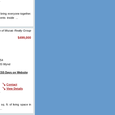
r
bring everyone together.
ents inside ...
View Full
n of Mozaic Realty Group
$499,000
54
NS Wynd
SS Days on Website
Contact
View Details
r
q. ft. of living space in
...
View Full Comments