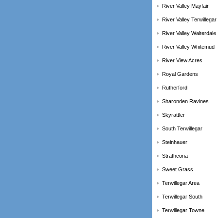
River Valley Mayfair
River Valley Terwillegar
River Valley Walterdale
River Valley Whitemud
River View Acres
Royal Gardens
Rutherford
Sharonden Ravines
Skyrattler
South Terwillegar
Steinhauer
Strathcona
Sweet Grass
Terwillegar Area
Terwillegar South
Terwillegar Towne