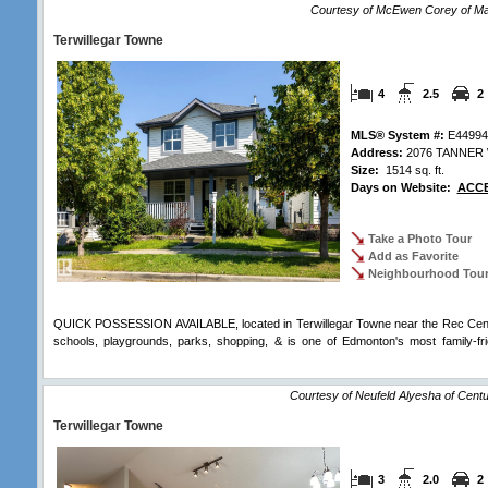
Courtesy of McEwen Corey of Ma
Terwillegar Towne
4
2.5
2
MLS® System #:
E44994
Address:
2076 TANNER
Size:
1514 sq. ft.
Days on Website:
ACCE
Take a Photo Tour
Add as Favorite
Neighbourhood Tou
QUICK POSSESSION AVAILABLE, located in Terwillegar Towne near the Rec Centre
schools, playgrounds, parks, shopping, & is one of Edmonton's most family-fri
Comments
Courtesy of Neufeld Alyesha of Centur
Terwillegar Towne
3
2.0
2