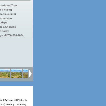
ourhood Tour
o a Friend
e Calculator
le Version
 Maps
le a Showing
t Corey
g call 780-850-4004
(Hwy 627) and SHARES A
lots) already underway.