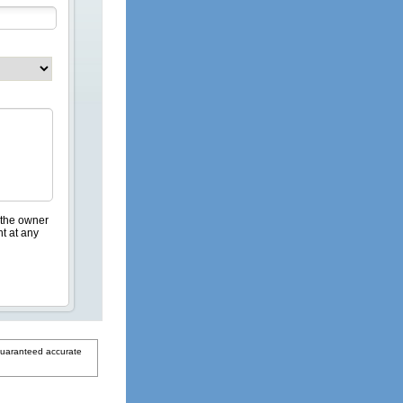
 the owner
nt at any
guaranteed accurate