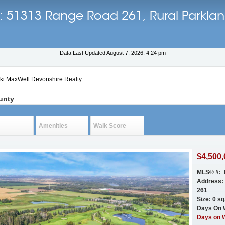
ls: 51313 Range Road 261, Rural Parkla
Data Last Updated August 7, 2026, 4:24 pm
cki MaxWell Devonshire Realty
unty
Amenities
Walk Score
$4,500,
MLS® #: 
Address:
261
Size: 0 sq.
Days On 
Days on 