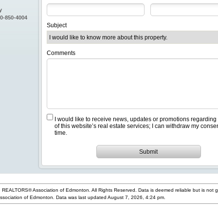
y
80-850-4004
Subject
Comments
I would like to receive news, updates or promotions regarding
of this website’s real estate services; I can withdraw my conse
time.
Submit
 REALTORS® Association of Edmonton. All Rights Reserved. Data is deemed reliable but is not 
ociation of Edmonton. Data was last updated August 7, 2026, 4:24 pm.