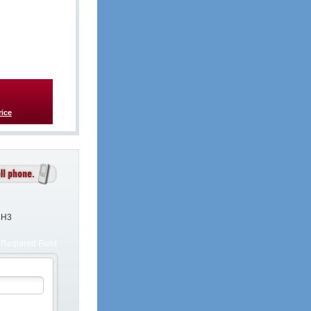
rice
4H3
Required Field