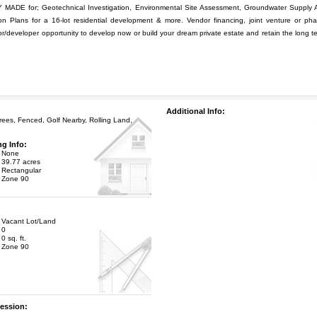
DE for; Geotechnical Investigation, Environmental Site Assessment, Groundwater Supply 
n Plans for a 16-lot residential development & more. Vendor financing, joint venture or ph
or/developer opportunity to develop now or build your dream private estate and retain the long t
Additional Info:
ees, Fenced, Golf Nearby, Rolling Land,
ng Info:
None
39.77 acres
Rectangular
Zone 90
Vacant Lot/Land
0
0 sq. ft.
Zone 90
ession: