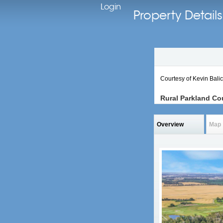
Login
Property Detai
Courtesy of Kevin Bali
Rural Parkland Co
Overview
Map