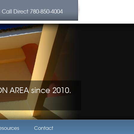
Call Direct
780-850-4004
 AREA since 2010.
esources
Contact