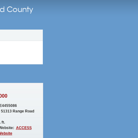
nd County
000
E4455086
 51313 Range Road
 ft.
Website:
ACCESS
Website