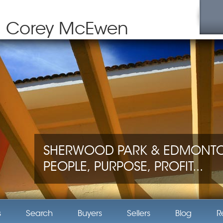
Corey McEwen
SHERWOOD PARK & EDMONTON
PEOPLE, PURPOSE, PROFIT...
s
Search
Buyers
Sellers
Blog
R