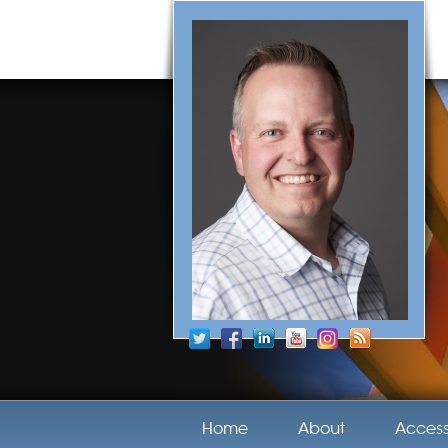
Home
About
Acces