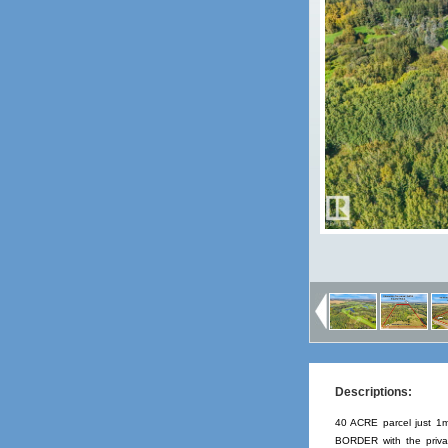
Descriptions:
40 ACRE parcel just 1
BORDER with the privat