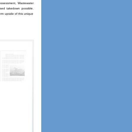
Assessment, Wastewater
ased takedown possible.
erm upside of this unique