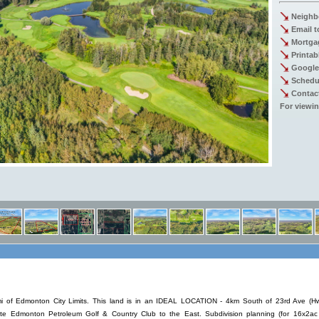
Neighb
Email t
Mortgag
Printab
Google
Schedu
Contac
For viewin
mi of Edmonton City Limits. This land is in an IDEAL LOCATION - 4km South of 23rd Ave 
e Edmonton Petroleum Golf & Country Club to the East. Subdivision planning (for 16x2ac 