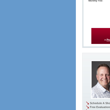
Monthly Fee:
>
Pr
Schedule A Sh
Free Evaluation