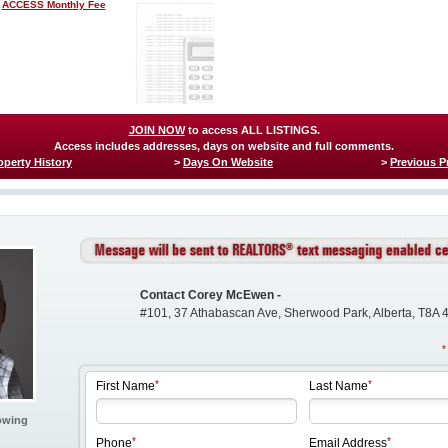
ACCESS Monthly Fee
JOIN NOW
to access ALL LISTINGS.
Access includes addresses, days on website and full comments.
operty History
>
Days On Website
>
Previous P
Contact Corey McEwen -
#101, 37 Athabascan Ave, Sherwood Park, Alberta, T8A 
First Name
Last Name
owing
Phone
Email Address