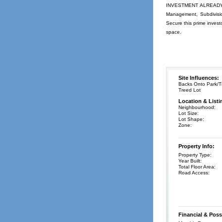
INVESTMENT ALREADY MA
Management, Subdivisio
Secure this prime invest
space.
Site Influences:
Backs Onto Park/Tr
Treed Lot
Location & Listi
Neighbourhood:
Lot Size:
Lot Shape:
Zone:
Property Info:
Property Type:
Year Built:
Total Floor Area:
Road Access:
Financial & Poss