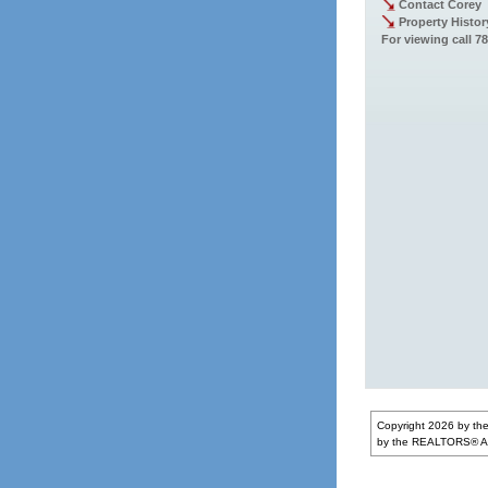
Contact Corey
Property Histor
For viewing call 7
Copyright 2026 by the
by the REALTORS® Ass