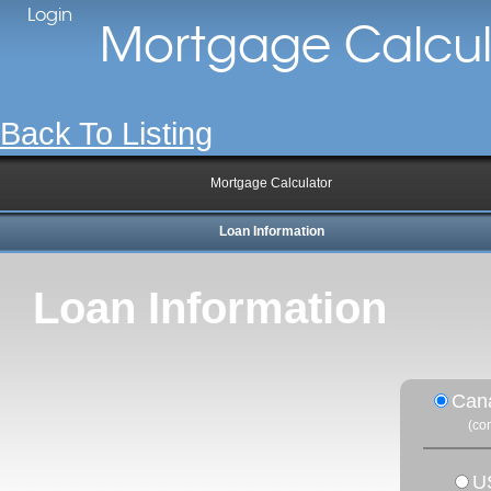
Login
Mortgage Calcul
Back To Listing
Mortgage Calculator
Loan Information
Loan Information
Can
(co
U