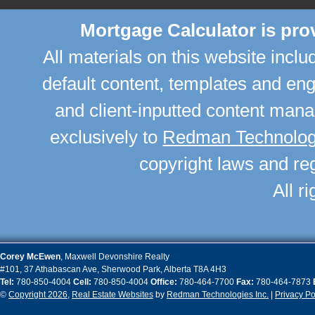
Mortgage Calculator is pr
All materials on this website incl
default content, templates and en
and client-inputted content man
exclusively to
Redman Technologi
copyright laws and reg
All r
Corey
McEwen
,
Maxwell Devonshire Realty
#101, 37 Athabascan Ave
,
Sherwood Park
,
Alberta
T8A 4H3
Tel:
780-850-4004
Cell:
780-850-4004
Office:
780-464-7700
Fax:
780-464-7873
©
Copyright 2026
,
Real Estate Websites
by
Redman Technologies Inc.
|
Privacy Po