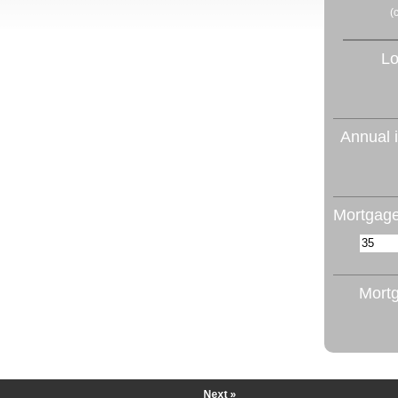
(
Lo
Annual i
Mortgage
Mortg
Next »