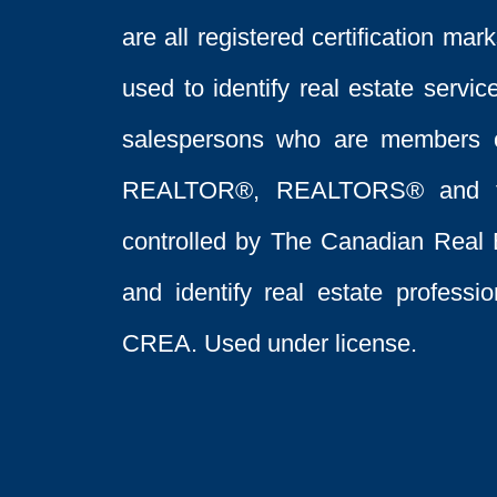
are all registered certification 
used to identify real estate servi
salespersons who are members 
REALTOR®, REALTORS® and t
controlled by The Canadian Real 
and identify real estate profess
CREA. Used under license.