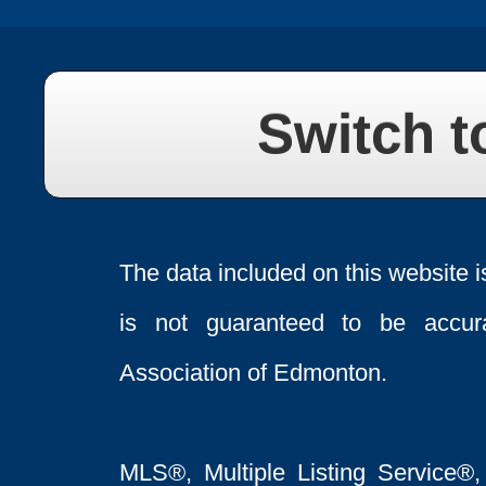
Switch t
The data included on this website i
is not guaranteed to be acc
Association of Edmonton.
MLS®, Multiple Listing Service®,