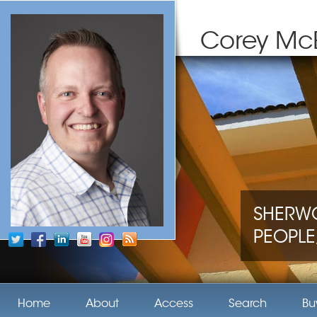
Corey Mc
SHERWO
PEOPLE,
Home
About
Access
Search
Bu